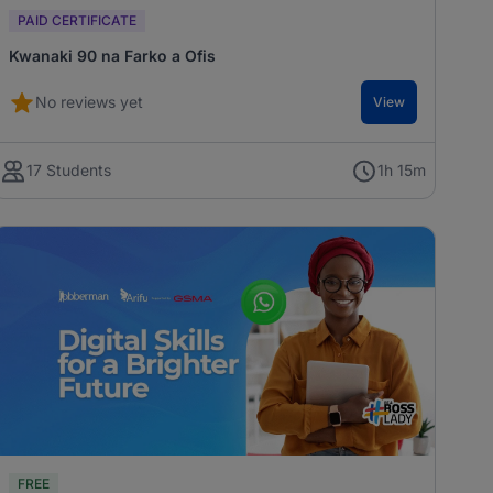
PAID CERTIFICATE
Kwanaki 90 na Farko a Ofis
No reviews yet
View
17 Students
1h 15m
FREE