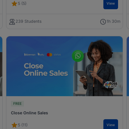
5 (5)
View
h
239 Students
1h 30m
FREE
Close Online Sales
5 (11)
View