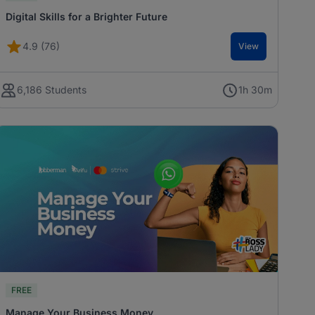
Digital Skills for a Brighter Future
4.9 (76)
View
6,186 Students
1h 30m
FREE
Manage Your Business Money