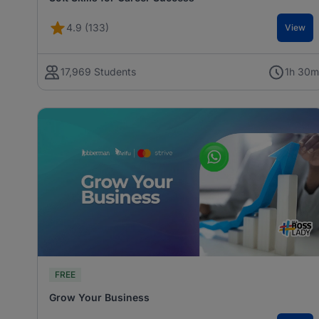
4.9 (133)
View
17,969 Students
1h 30
FREE
Grow Your Business