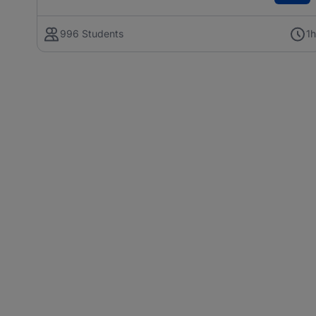
996 Students
1