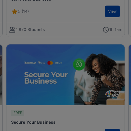
5 (14)
View
m
1,870 Students
1h 15m
FREE
Secure Your Business