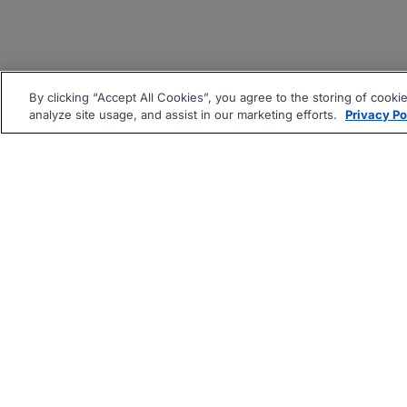
By clicking “Accept All Cookies”, you agree to the storing of cooki
analyze site usage, and assist in our marketing efforts.
Privacy Po
|
|
About
Companies Hiring
Pri
Follow us On: