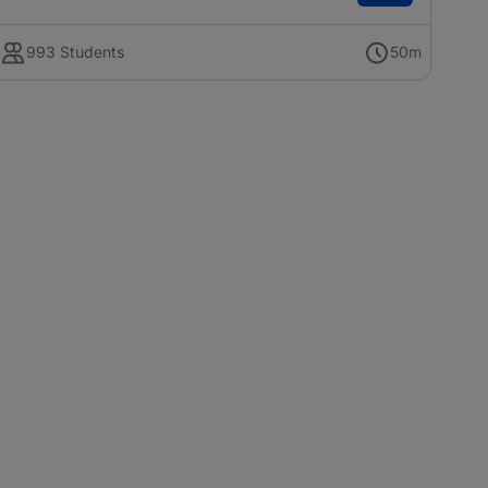
993 Students
50m