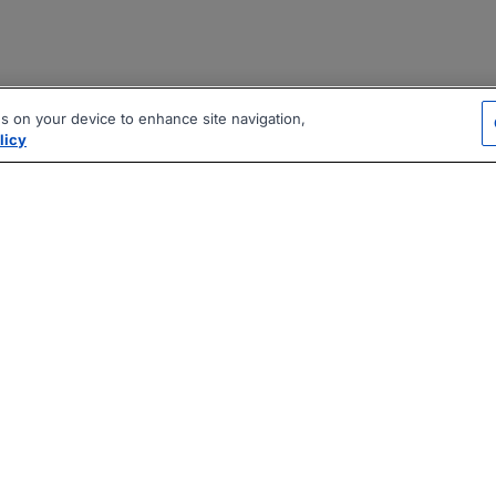
es on your device to enhance site navigation,
licy
|
|
|
vacy Policy
Terms
AI Career Tool