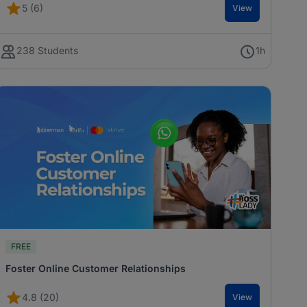
5 (6)
View
238 Students
1h
FREE
Foster Online Customer Relationships
4.8 (20)
View