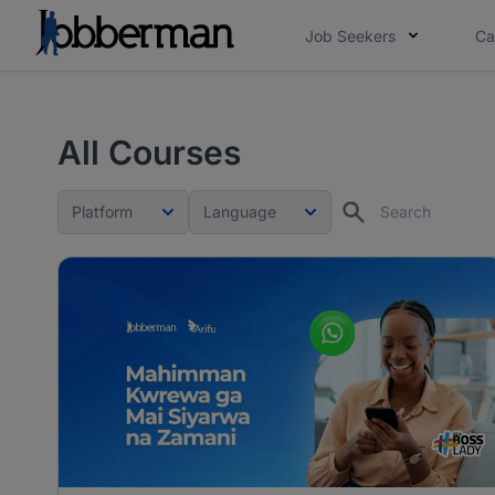
Job Seekers
Ca
All Courses
Platform
Language
Search
Platform
Language