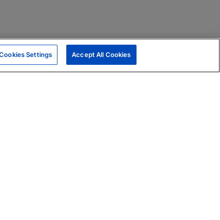
Cookies Settings
Accept All Cookies
|
Skills Assessments
Product Brochure