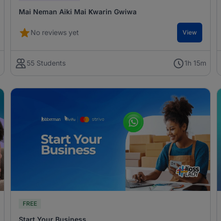
Mai Neman Aiki Mai Ƙwarin Gwiwa
No reviews yet
View
m
55 Students
1h 15m
FREE
Start Your Business