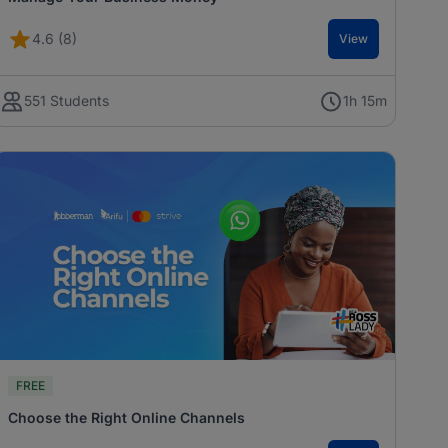
4.6 (8)
View
551 Students
1h 15m
FREE
Choose the Right Online Channels