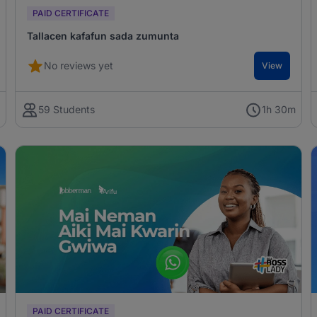
PAID CERTIFICATE
Tallacen kafafun sada zumunta
No reviews yet
View
m
59 Students
1h 30m
PAID CERTIFICATE