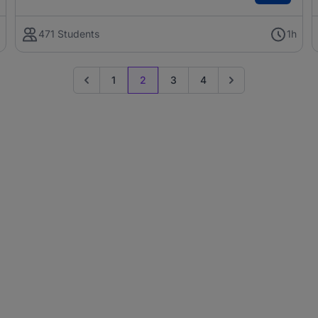
h
471 Students
1h
1
2
3
4
Go to previous page
Go to next page