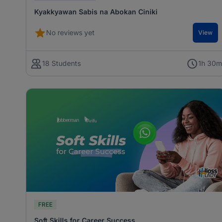
Kyakkyawan Sabis na Abokan Ciniki
No reviews yet
View
18 Students
1h 30
FREE
Soft Skills for Career Success