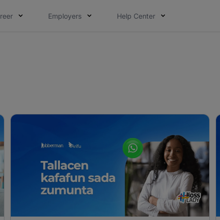
reer
Employers
Help Center