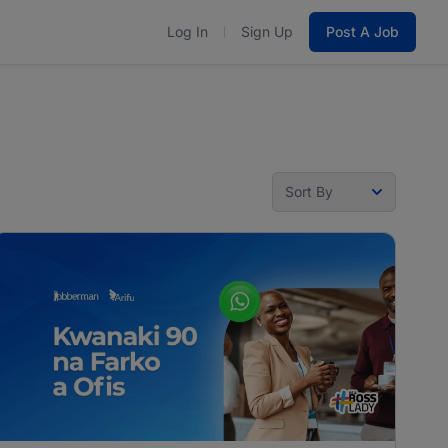
Log In
Sign Up
Post A Job
Sort By
Sort By