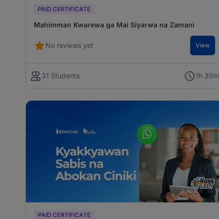
PAID CERTIFICATE
Mahimman Ƙwarewa ga Mai Siyarwa na Zamani
No reviews yet
View
31 Students
1h 30
PAID CERTIFICATE