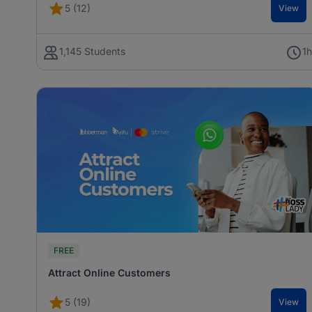
5 (12)
View
1,145 Students
1
FREE
Attract Online Customers
5 (19)
View