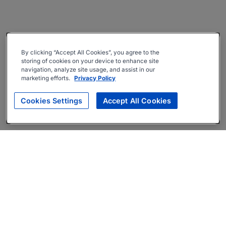
By clicking “Accept All Cookies”, you agree to the
storing of cookies on your device to enhance site
navigation, analyze site usage, and assist in our
marketing efforts.
Privacy Policy
Cookies Settings
Accept All Cookies
About
Companies Hiring