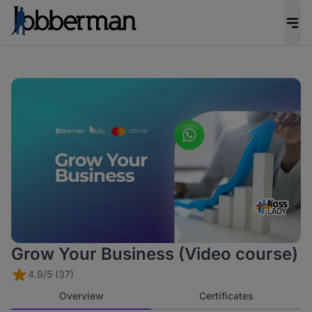
Grow Your Business (Video course)
4.9/5 (37)
Overview
Certificates