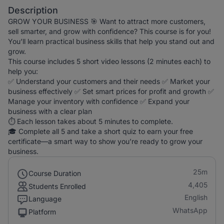
Description
GROW YOUR BUSINESS 🎯 Want to attract more customers,
sell smarter, and grow with confidence? This course is for you!
You’ll learn practical business skills that help you stand out and
grow.
This course includes 5 short video lessons (2 minutes each) to
help you:
✅ Understand your customers and their needs ✅ Market your
business effectively ✅ Set smart prices for profit and growth ✅
Manage your inventory with confidence ✅ Expand your
business with a clear plan
⏱️ Each lesson takes about 5 minutes to complete.
🎓 Complete all 5 and take a short quiz to earn your free
certificate—a smart way to show you’re ready to grow your
business.
25m
Course Duration
4,405
Students Enrolled
English
Language
WhatsApp
Platform