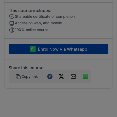
This course includes:
Shareable certificate of completion
Access on web, and mobile
100% online course
Enrol Now Via Whatsapp
Share this course:
Copy link