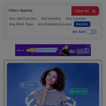
Filters Applied
Clear All
Any Job Function
Any Industry
Any Location
Any Work Type
Any Experience Level
Remote
Set Alert
Set Alert