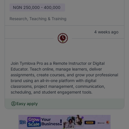
NGN
250,000 - 400,000
Research, Teaching & Training
4 weeks ago
Join Tymlova Pro as a Remote Instructor or Digital
Educator. Teach online, manage learners, deliver
assignments, create courses, and grow your professional
brand using an all-in-one platform with digital
classrooms, project management, communication,
scheduling, and student engagement tools.
Easy apply