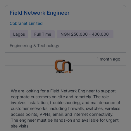
Field Network Engineer
Cobranet Limited
Lagos
Full Time
NGN
250,000 - 400,000
Engineering & Technology
1 month ago
We are looking for a Field Network Engineer to support
corporate customers on-site and remotely. The role
involves installation, troubleshooting, and maintenance of
customer networks, including firewalls, switches, wireless
access points, VPNs, email, and internet connectivity.
The engineer must be hands-on and available for urgent
site visits.