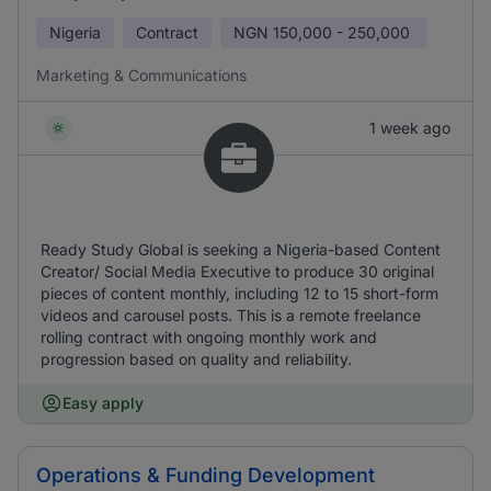
Nigeria
Contract
NGN
150,000 - 250,000
Marketing & Communications
1 week ago
Ready Study Global is seeking a Nigeria-based Content
Creator/ Social Media Executive to produce 30 original
pieces of content monthly, including 12 to 15 short-form
videos and carousel posts. This is a remote freelance
rolling contract with ongoing monthly work and
progression based on quality and reliability.
Easy apply
Operations & Funding Development