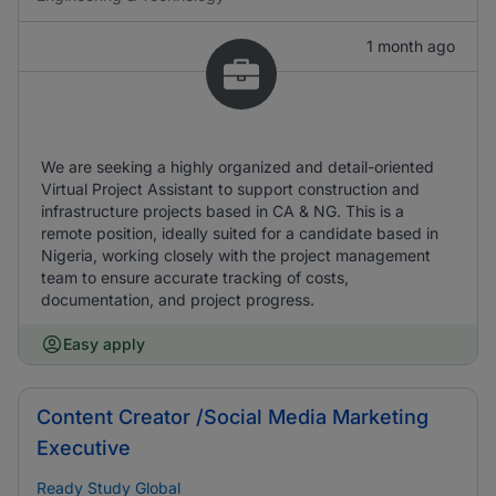
1 month ago
We are seeking a highly organized and detail-oriented
Virtual Project Assistant to support construction and
infrastructure projects based in CA & NG. This is a
remote position, ideally suited for a candidate based in
Nigeria, working closely with the project management
team to ensure accurate tracking of costs,
documentation, and project progress.
Easy apply
Content Creator /Social Media Marketing
Executive
Ready Study Global