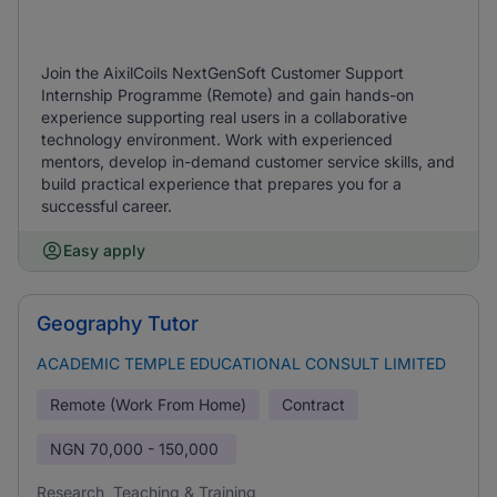
Join the AixilCoils NextGenSoft Customer Support
Internship Programme (Remote) and gain hands-on
experience supporting real users in a collaborative
technology environment. Work with experienced
mentors, develop in-demand customer service skills, and
build practical experience that prepares you for a
successful career.
Easy apply
Geography Tutor
ACADEMIC TEMPLE EDUCATIONAL CONSULT LIMITED
Remote (Work From Home)
Contract
NGN
70,000 - 150,000
Research, Teaching & Training