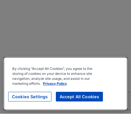
By clicking “Accept All Cookies”, you agree to the
storing of cookies on your device to enhance site
navigation, analyze site usage, and assist in our
marketing efforts.
Privacy Policy
Cookies Settings
Accept All Cookies