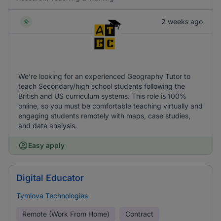
2 weeks ago
We’re looking for an experienced Geography Tutor to
teach Secondary/high school students following the
British and US curriculum systems. This role is 100%
online, so you must be comfortable teaching virtually and
engaging students remotely with maps, case studies,
and data analysis.
Easy apply
Digital Educator
Tymlova Technologies
Remote (Work From Home)
Contract