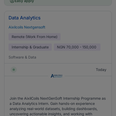
Easy apply
Data Analytics
Aixilcoils Nextgensoft
Remote (Work From Home)
Internship & Graduate
NGN
70,000 - 150,000
Software & Data
Today
Join the AixilCoils NextGenSoft Internship Programme as
a Data Analytics Intern. Gain hands-on experience
analyzing real-world datasets, building dashboards,
uncovering actionable insights, and working with