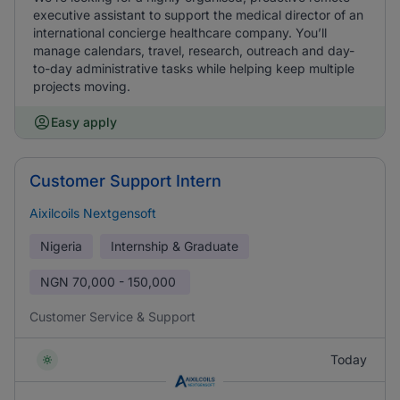
executive assistant to support the medical director of an
international concierge healthcare company. You’ll
manage calendars, travel, research, outreach and day-
to-day administrative tasks while helping keep multiple
projects moving.
Easy apply
Customer Support Intern
Aixilcoils Nextgensoft
Nigeria
Internship & Graduate
NGN
70,000 - 150,000
Customer Service & Support
Today