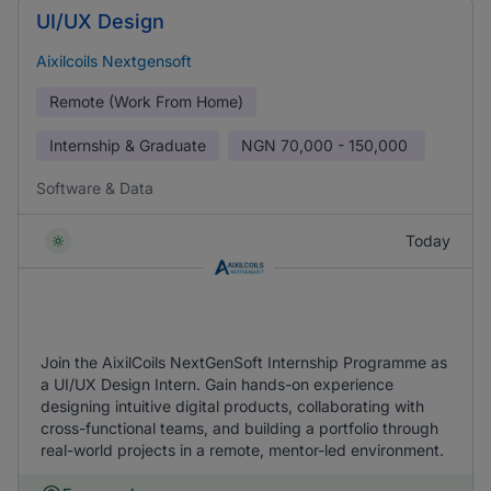
UI/UX Design
Aixilcoils Nextgensoft
Remote (Work From Home)
Internship & Graduate
NGN
70,000 - 150,000
Software & Data
Today
Join the AixilCoils NextGenSoft Internship Programme as
a UI/UX Design Intern. Gain hands-on experience
designing intuitive digital products, collaborating with
cross-functional teams, and building a portfolio through
real-world projects in a remote, mentor-led environment.