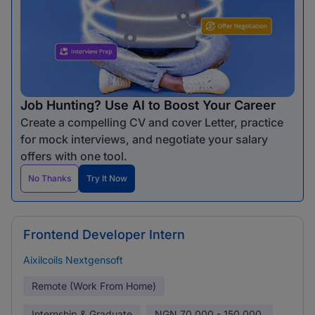
Job Hunting? Use AI to Boost Your Career
Create a compelling CV and cover Letter, practice
for mock interviews, and negotiate your salary
offers with one tool.
No Thanks
Try It Now
Frontend Developer Intern
Aixilcoils Nextgensoft
Remote (Work From Home)
Internship & Graduate
NGN
70,000 - 150,000