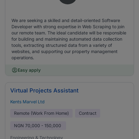
We are seeking a skilled and detail-oriented Software
Developer with strong expertise in Web Scraping to join
our remote team. The ideal candidate will be responsible
for building and maintaining automated data collection
tools, extracting structured data from a variety of
websites, and supporting our property management
operations.
Easy apply
Virtual Projects Assistant
Kents Marvel Ltd
Remote (Work From Home)
Contract
NGN
70,000 - 150,000
Engineering & Technology