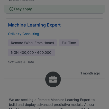
Easy apply
Machine Learning Expert
Odixcity Consulting
Remote (Work From Home)
Full Time
NGN
400,000 - 600,000
Software & Data
1 month ago
We are seeking a Remote Machine Learning Expert to
build and deploy advanced predictive models. As our