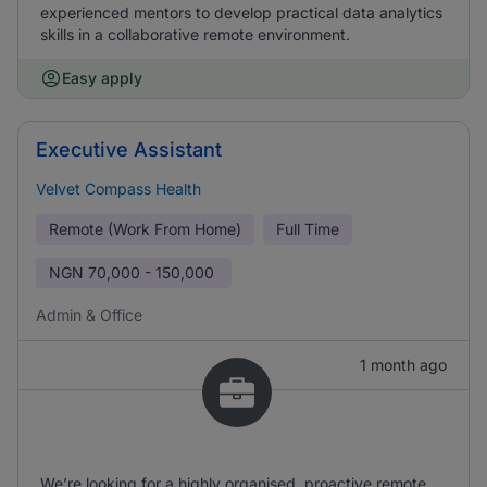
experienced mentors to develop practical data analytics
skills in a collaborative remote environment.
Easy apply
Executive Assistant
Velvet Compass Health
Remote (Work From Home)
Full Time
NGN
70,000 - 150,000
Admin & Office
1 month ago
We’re looking for a highly organised, proactive remote