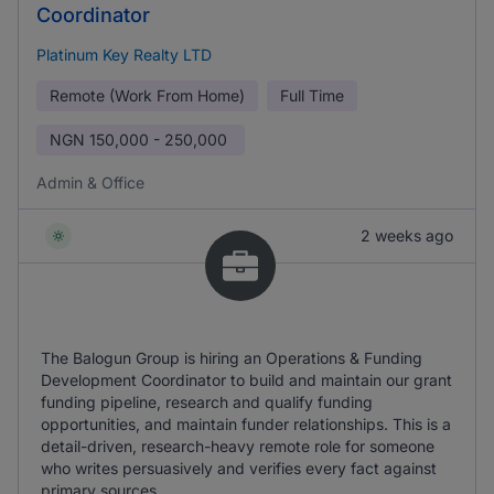
Coordinator
Platinum Key Realty LTD
Remote (Work From Home)
Full Time
NGN
150,000 - 250,000
Admin & Office
2 weeks ago
The Balogun Group is hiring an Operations & Funding
Development Coordinator to build and maintain our grant
funding pipeline, research and qualify funding
opportunities, and maintain funder relationships. This is a
detail-driven, research-heavy remote role for someone
who writes persuasively and verifies every fact against
primary sources.