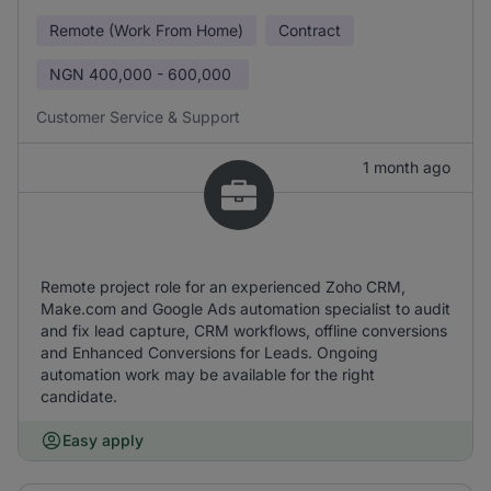
Remote (Work From Home)
Contract
NGN
400,000 - 600,000
Customer Service & Support
1 month ago
Remote project role for an experienced Zoho CRM,
Make.com and Google Ads automation specialist to audit
and fix lead capture, CRM workflows, offline conversions
and Enhanced Conversions for Leads. Ongoing
automation work may be available for the right
candidate.
Easy apply