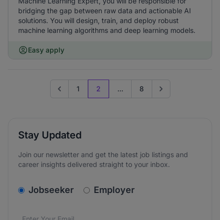
Machine Learning Expert, you will be responsible for
bridging the gap between raw data and actionable AI
solutions. You will design, train, and deploy robust
machine learning algorithms and deep learning models.
Easy apply
1
2
...
8
Go to previous page
Go to next page
Stay Updated
Join our newsletter and get the latest job listings and
career insights delivered straight to your inbox.
v2.homepage.newsletter_signup.choose_type
Jobseeker
Employer
Email address
We care about the protection of your data. Read our
*