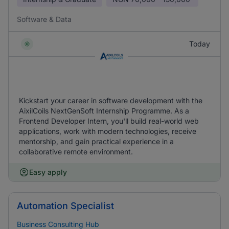
Software & Data
Today
Kickstart your career in software development with the
AixilCoils NextGenSoft Internship Programme. As a
Frontend Developer Intern, you'll build real-world web
applications, work with modern technologies, receive
mentorship, and gain practical experience in a
collaborative remote environment.
Easy apply
Automation Specialist
Business Consulting Hub