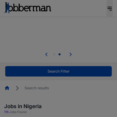
Everyone deserves an opportunity to grow. We
welcome applications from persons with
disabilities and value the skills, experience, and
potential you bring.
Everyone deserves an opportunity to grow. We
welcome applications from persons with
.
disabilities and value the skills, experience, and
potential you bring.
Search Filter
Homepage
Search results
Jobs in Nigeria
115
Jobs Found