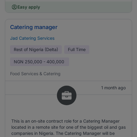
Easy apply
Catering manager
Jad Catering Services
Rest of Nigeria (Delta)
Full Time
NGN
250,000 - 400,000
Food Services & Catering
1 month ago
This is an on-site contract role for a Catering Manager
located in a remote site for one of the biggest oil and gas
companies in Nigeria. The Catering Manager will be