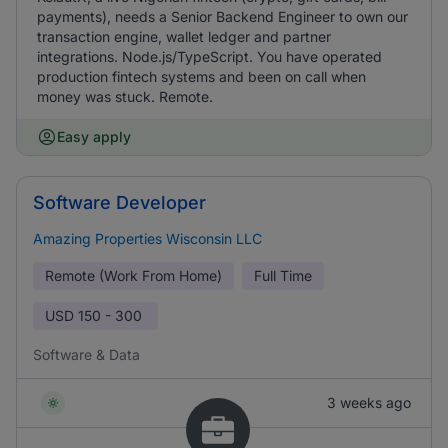
payments), needs a Senior Backend Engineer to own our
transaction engine, wallet ledger and partner
integrations. Node.js/TypeScript. You have operated
production fintech systems and been on call when
money was stuck. Remote.
Easy apply
Software Developer
Amazing Properties Wisconsin LLC
Remote (Work From Home)
Full Time
USD
150 - 300
Software & Data
3 weeks ago