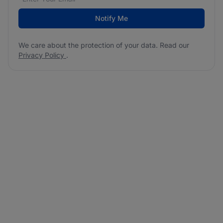
Notify Me
We care about the protection of your data. Read our
Privacy Policy
.