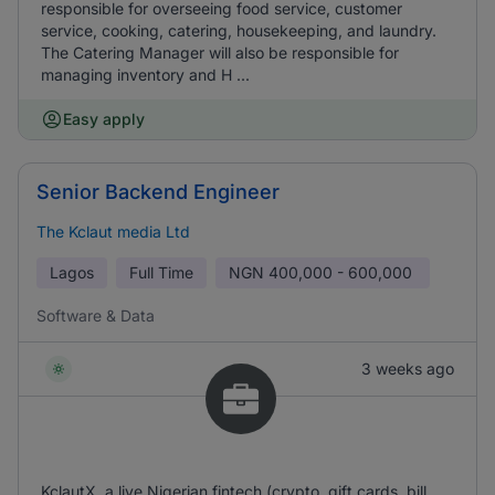
responsible for overseeing food service, customer
service, cooking, catering, housekeeping, and laundry.
The Catering Manager will also be responsible for
managing inventory and H ...
Easy apply
Senior Backend Engineer
The Kclaut media Ltd
Lagos
Full Time
NGN
400,000 - 600,000
Software & Data
3 weeks ago
KclautX, a live Nigerian fintech (crypto, gift cards, bill