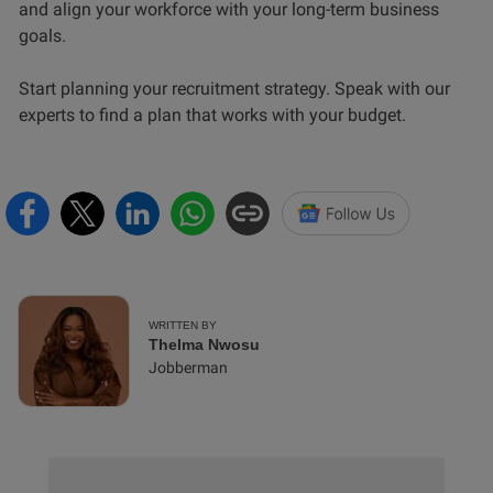
and align your workforce with your long-term business
goals.
Start planning your recruitment strategy. Speak with our
experts to find a plan that works with your budget.
WRITTEN BY
Thelma Nwosu
Jobberman