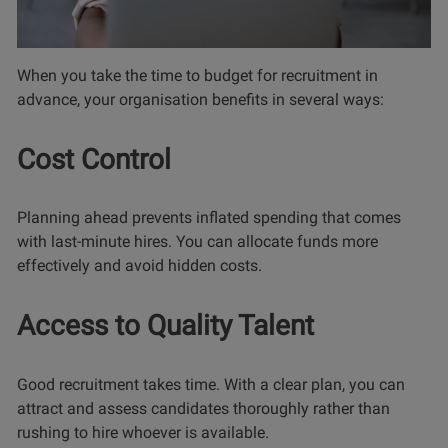
When you take the time to budget for recruitment in
advance, your organisation benefits in several ways:
Cost Control
Planning ahead prevents inflated spending that comes
with last-minute hires. You can allocate funds more
effectively and avoid hidden costs.
Access to Quality Talent
Good recruitment takes time. With a clear plan, you can
attract and assess candidates thoroughly rather than
rushing to hire whoever is available.