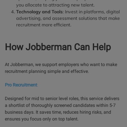
you allocate to attracting new talent.
Technology and Tools
: Invest in platforms, digital
advertising, and assessment solutions that make
recruitment more efficient.
How Jobberman Can Help
At Jobberman, we support employers who want to make
recruitment planning simple and effective.
Pro Recruitment
:
Designed for mid to senior level roles, this service delivers
a shortlist of thoroughly screened candidates within 5-7
business days. It saves time, reduces hiring risks, and
ensures you focus only on top talent.