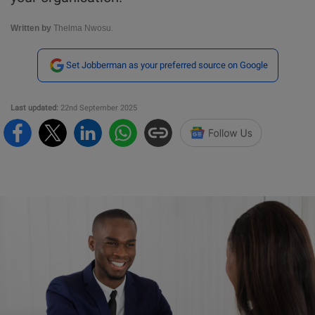
Written by
Thelma Nwosu.
Set Jobberman as your preferred source on Google
Last updated:
22nd September 2025