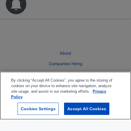
About
Companies Hiring
Privacy Policy
By clicking “Accept All Cookies”, you agree to the storing of
Terms
cookies on your device to enhance site navigation, analyze
site usage, and assist in our marketing efforts.
Privacy
Skills Assessment
Policy
Banner Rate Card
Cookies Settings
Accept All Cookies
Follow us On: