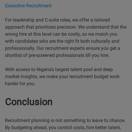
Executive Recruitment
:
For leadership and C-suite roles, we offer a tailored
approach that prioritises precision. We understand that the
wrong hire at this level can be costly, so we match you
with candidates who are the right fit both culturally and
professionally. Our recruitment experts ensure you get a
shortlist of pre-screened professionals till you hire.
With access to Nigeria’s largest talent pool and deep
market insights, we make your recruitment budget work
harder for you.
Conclusion
Recruitment planning is not something to leave to chance.
By budgeting ahead, you control costs, hire better talent,