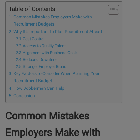
Table of Contents
Common Mistakes Employers Make with
Recruitment Budgets
Why It’s Important to Plan Recruitment Ahead
Cost Control
Access to Quality Talent
Alignment with Business Goals
Reduced Downtime
Stronger Employer Brand
Key Factors to Consider When Planning Your
Recruitment Budget
How Jobberman Can Help
Conclusion
Common Mistakes
Employers Make with