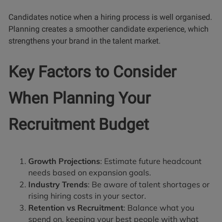
Candidates notice when a hiring process is well organised.
Planning creates a smoother candidate experience, which
strengthens your brand in the talent market.
Key Factors to Consider
When Planning Your
Recruitment Budget
Growth Projections
: Estimate future headcount
needs based on expansion goals.
Industry Trends
: Be aware of talent shortages or
rising hiring costs in your sector.
Retention vs Recruitment
: Balance what you
spend on, keeping your best people with what