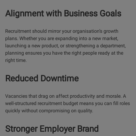
Alignment with Business Goals
Recruitment should mirror your organisation’s growth
plans. Whether you are expanding into a new market,
launching a new product, or strengthening a department,
planning ensures you have the right people ready at the
right time.
Reduced Downtime
Vacancies that drag on affect productivity and morale. A
well-structured recruitment budget means you can fill roles
quickly without compromising on quality.
Stronger Employer Brand