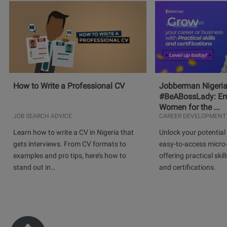
How to Write a Professional CV
Jobberman Nigeria
#BeABossLady: E
Women for the ...
JOB SEARCH ADVICE
CAREER DEVELOPMENT
Learn how to write a CV in Nigeria that
Unlock your potential 
gets interviews. From CV formats to
easy-to-access micro-
examples and pro tips, here’s how to
offering practical skill
stand out in…
and certifications.