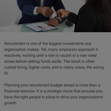
Recruitment is one of the biggest investments any
organisation makes. Yet, many employers approach it
reactively, waiting until a role is vacant or a new need
arises before setting funds aside. The result is often
rushed hiring, higher costs, and in many cases, the wrong
fit.
Planning your recruitment budget ahead is more than a
financial exercise. It is a strategic move that ensures you
have the right people in place to drive your organisation’s
growth.