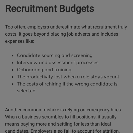
Recruitment Budgets
Too often, employers underestimate what recruitment truly
costs. It goes beyond placing job adverts and includes
expenses like:
Candidate sourcing and screening
Interview and assessment processes
Onboarding and training
The productivity lost when a role stays vacant
The costs of rehiring if the wrong candidate is
selected
Another common mistake is relying on emergency hires.
When a business scrambles to fill positions, it usually
means paying more and settling for less than ideal
candidates. Employers also fail to account for attrition,