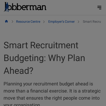
Skip
to
content
Resource Centre
Employer’s Corner
Smart Recruitm
Smart Recruitment
Budgeting: Why Plan
Ahead?
Planning your recruitment budget ahead is
more than a financial exercise. It is a strategic
move that ensures the right people come into
your organisation.