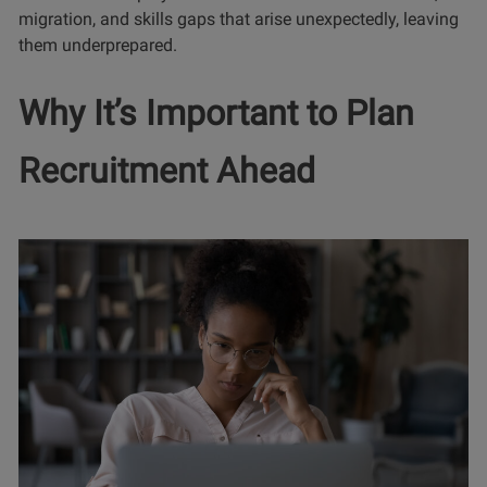
migration, and skills gaps that arise unexpectedly, leaving
them underprepared.
Why It’s Important to Plan
Recruitment Ahead