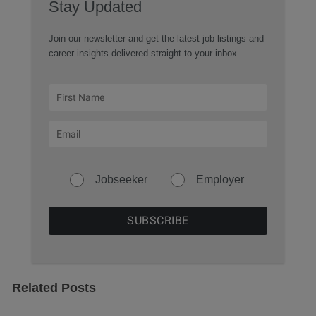
Stay Updated
Join our newsletter and get the latest job listings and
career insights delivered straight to your inbox.
Jobseeker
Employer
Related Posts