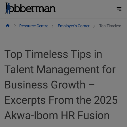
Skip
to
content
Resource Centre
Employer’s Corner
Top Timeless T
Top Timeless Tips in
Talent Management for
Business Growth –
Excerpts From the 2025
Akwa-Ibom HR Fusion