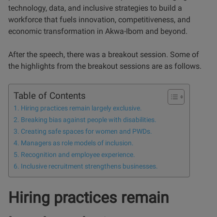
technology, data, and inclusive strategies to build a
workforce that fuels innovation, competitiveness, and
economic transformation in Akwa-Ibom and beyond.
After the speech, there was a breakout session. Some of
the highlights from the breakout sessions are as follows.
Table of Contents
Hiring practices remain largely exclusive.
Breaking bias against people with disabilities.
Creating safe spaces for women and PWDs.
Managers as role models of inclusion.
Recognition and employee experience.
Inclusive recruitment strengthens businesses.
Hiring practices remain