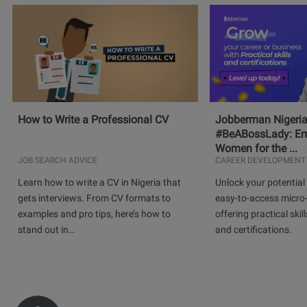
How to Write a Professional CV
Jobberman Nigeria
#BeABossLady: E
Women for the ...
JOB SEARCH ADVICE
CAREER DEVELOPMENT
Learn how to write a CV in Nigeria that
Unlock your potential 
gets interviews. From CV formats to
easy-to-access micro-
examples and pro tips, here’s how to
offering practical skill
stand out in…
and certifications.