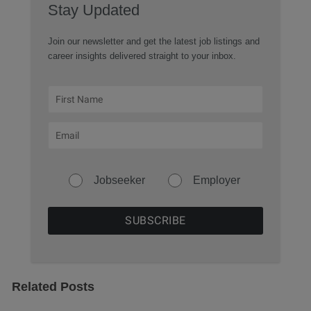
Stay Updated
Join our newsletter and get the latest job listings and
career insights delivered straight to your inbox.
Jobseeker
Employer
Related Posts