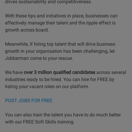
drives sustainability and competitiveness.
With these tips and initiatives in place, businesses can
effectively manage their talent and the ripple effect is
growth across board.
Meanwhile, if hiring top talent that will drive business
growth in your organisation has been challenging, let
Jobberman come to your rescue.
We have
over 3 million qualified candidates
across several
industries ready to be hired. You can hire for FREE by
listing your vacant roles on our platform.
POST JOBS FOR FREE
You can also train the talent you have to do much better
with our FREE Soft Skills training.