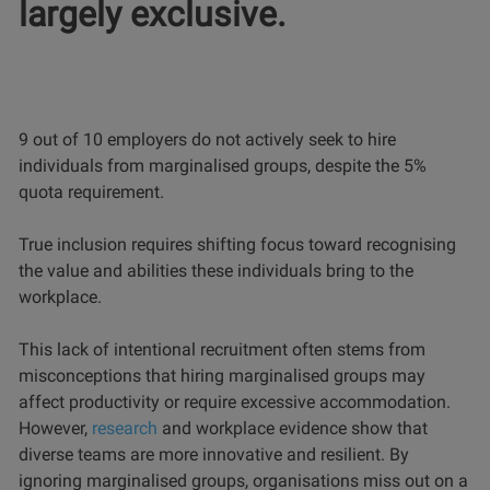
largely exclusive.
9 out of 10 employers do not actively seek to hire
individuals from marginalised groups, despite the 5%
quota requirement.
True inclusion requires shifting focus toward recognising
the value and abilities these individuals bring to the
workplace.
This lack of intentional recruitment often stems from
misconceptions that hiring marginalised groups may
affect productivity or require excessive accommodation.
However,
research
and workplace evidence show that
diverse teams are more innovative and resilient. By
ignoring marginalised groups, organisations miss out on a