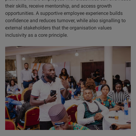
their skills, receive mentorship, and access growth
opportunities. A supportive employee experience builds
confidence and reduces turnover, while also signalling to
external stakeholders that the organisation values
inclusivity as a core principle.