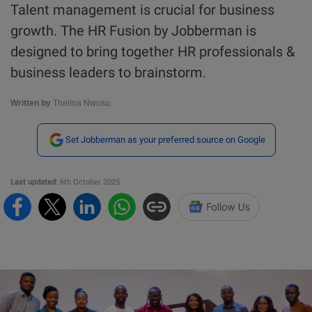
Talent management is crucial for business
growth. The HR Fusion by Jobberman is
designed to bring together HR professionals &
business leaders to brainstorm.
Written by
Thelma Nwosu.
Set Jobberman as your preferred source on Google
Last updated:
6th October 2025