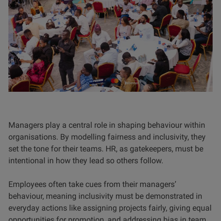
Managers play a central role in shaping behaviour within
organisations. By modelling fairness and inclusivity, they
set the tone for their teams. HR, as gatekeepers, must be
intentional in how they lead so others follow.
Employees often take cues from their managers’
behaviour, meaning inclusivity must be demonstrated in
everyday actions like assigning projects fairly, giving equal
opportunities for promotion, and addressing bias in team