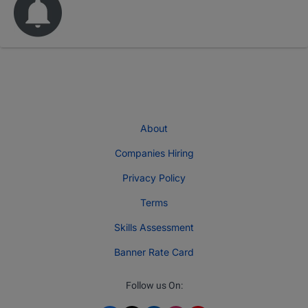
About
Companies Hiring
Privacy Policy
Terms
Skills Assessment
Banner Rate Card
Follow us On: