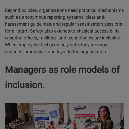
Beyond policies, organisations need practical mechanisms
such as anonymous reporting systems, clear anti-
harassment guidelines, and regular sensitisation sessions
for all staff. Safety also extends to physical accessibility
ensuring offices, facilities, and technologies are inclusive.
When employees feel genuinely safe, they are more
engaged, productive, and loyal to the organisation
Managers as role models of
inclusion.