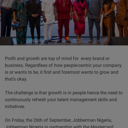
Profit and growth are top of mind for every brand or
business. Regardless of how people-centric your company
is or wants to be, it first and foremost wants to grow and
that’s okay.
The challenge is that growth is in people hence the need to
continuously refresh your talent management skills and
initiatives.
On Friday, the 26th of September, Jobberman Nigeria,
Jobberman Nigeria in partnership with the Mastercard