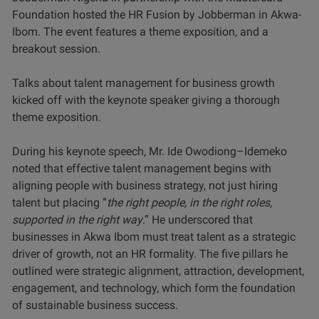
Foundation hosted the HR Fusion by Jobberman in Akwa-
Ibom. The event features a theme exposition, and a
breakout session.
Talks about talent management for business growth
kicked off with the keynote speaker giving a thorough
theme exposition.
During his keynote speech, Mr. Ide Owodiong–Idemeko
noted that effective talent management begins with
aligning people with business strategy, not just hiring
talent but placing “
the right people, in the right roles,
supported in the right way
.” He underscored that
businesses in Akwa Ibom must treat talent as a strategic
driver of growth, not an HR formality. The five pillars he
outlined were strategic alignment, attraction, development,
engagement, and technology, which form the foundation
of sustainable business success.