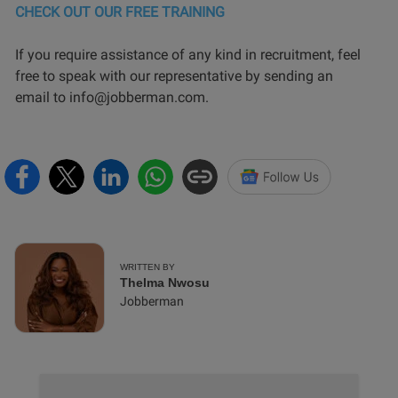
CHECK OUT OUR FREE TRAINING
If you require assistance of any kind in recruitment, feel
free to speak with our representative by sending an
email to info@jobberman.com.
WRITTEN BY
Thelma Nwosu
Jobberman