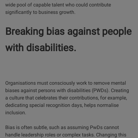
wide pool of capable talent who could contribute
significantly to business growth.
Breaking bias against people
with disabilities.
Organisations must consciously work to remove mental
biases against persons with disabilities (PWDs). Creating
a culture that celebrates their contributions, for example,
dedicating special recognition days, helps normalise
inclusion.
Bias is often subtle, such as assuming PwDs cannot
handle leadership roles or complex tasks. Changing this