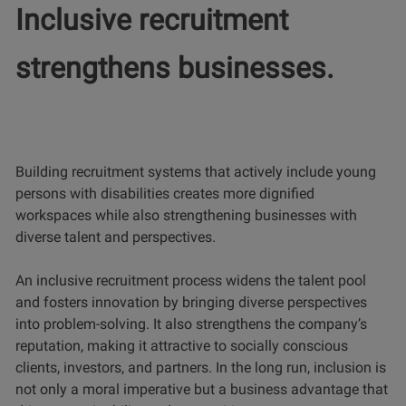
Inclusive recruitment
strengthens businesses.
Building recruitment systems that actively include young
persons with disabilities creates more dignified
workspaces while also strengthening businesses with
diverse talent and perspectives.
An inclusive recruitment process widens the talent pool
and fosters innovation by bringing diverse perspectives
into problem-solving. It also strengthens the company’s
reputation, making it attractive to socially conscious
clients, investors, and partners. In the long run, inclusion is
not only a moral imperative but a business advantage that