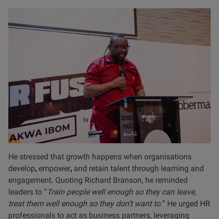
He stressed that growth happens when organisations
develop
,
empower
,
and retain talent through learning and
engagement
.
Quoting Richard Branson, he reminded
leaders to “
Train people well enough so they can leave,
treat them well enough so they don’t want to.
” He urged HR
professionals to act as business partners, leveraging