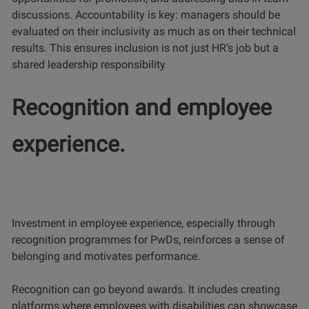
discussions. Accountability is key: managers should be
evaluated on their inclusivity as much as on their technical
results. This ensures inclusion is not just HR’s job but a
shared leadership responsibility
Recognition and employee
experience.
Investment in employee experience, especially through
recognition programmes for PwDs, reinforces a sense of
belonging and motivates performance.
Recognition can go beyond awards. It includes creating
platforms where employees with disabilities can showcase