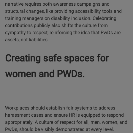
narrative requires both awareness campaigns and
structural changes, like providing accessibility tools and
training managers on disability inclusion. Celebrating
contributions publicly also shifts the culture from
sympathy to respect, reinforcing the idea that PwDs are
assets, not liabilities
Creating safe spaces for
women and PWDs.
Workplaces should establish fair systems to address
harassment cases and ensure HR is equipped to respond
appropriately. A culture of respect for all, men, women, and
PwDs, should be visibly demonstrated at every level.