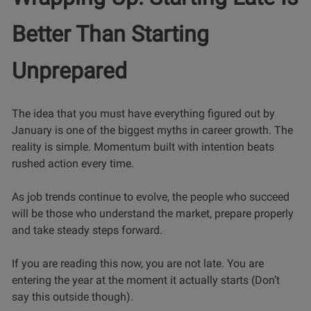
Better Than Starting
Unprepared
The idea that you must have everything figured out by
January is one of the biggest myths in career growth. The
reality is simple. Momentum built with intention beats
rushed action every time.
As job trends continue to evolve, the people who succeed
will be those who understand the market, prepare properly
and take steady steps forward.
If you are reading this now, you are not late. You are
entering the year at the moment it actually starts (Don’t
say this outside though).