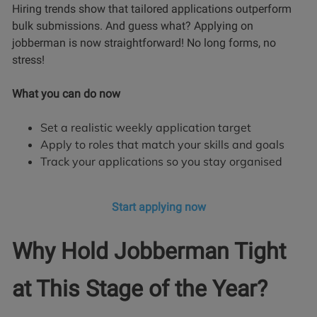
Hiring trends show that tailored applications outperform
bulk submissions. And guess what? Applying on
jobberman is now straightforward! No long forms, no
stress!
What you can do now
Set a realistic weekly application target
Apply to roles that match your skills and goals
Track your applications so you stay organised
Start applying now
Why Hold Jobberman Tight
at This Stage of the Year?