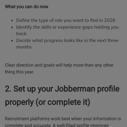
What you can do now
Define the type of role you want to find in 2026
Identify the skills or experience gaps holding you
back
Decide what progress looks like in the next three
months
Clear direction and goals will help more than any other
thing this year.
2. Set up your Jobberman profile
properly (or complete it)
Recruitment platforms work best when your information is
complete and accurate. A well-filled profile improves