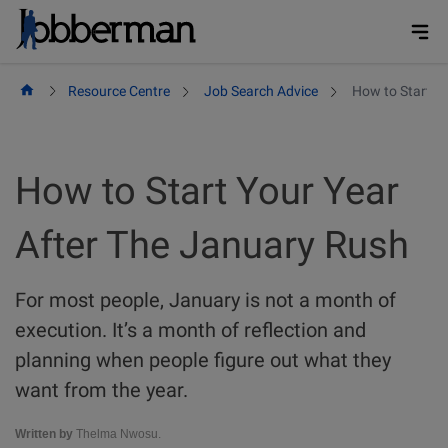
Skip
to
content
Resource Centre
Job Search Advice
How to Start Y
How to Start Your Year
After The January Rush
For most people, January is not a month of
execution. It’s a month of reflection and
planning when people figure out what they
want from the year.
Written by
Thelma Nwosu.