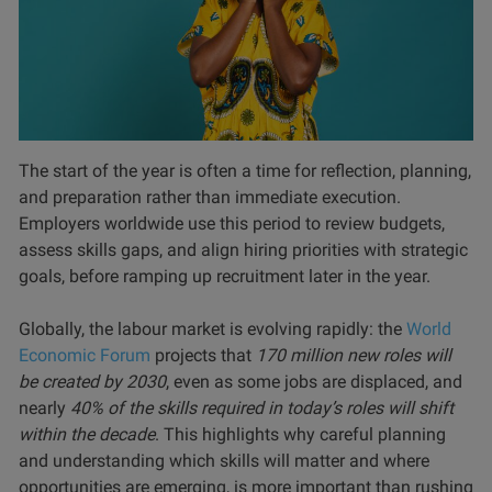
The start of the year is often a time for reflection, planning,
and preparation rather than immediate execution.
Employers worldwide use this period to review budgets,
assess skills gaps, and align hiring priorities with strategic
goals, before ramping up recruitment later in the year.
Globally, the labour market is evolving rapidly: the
World
Economic Forum
projects that
170 million new roles will
be created by 2030
, even as some jobs are displaced, and
nearly
40% of the skills required in today’s roles will shift
within the decade
. This highlights why careful planning
and understanding which skills will matter and where
opportunities are emerging, is more important than rushing