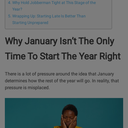
Why Hold Jobberman Tight at This Stage of the
Year?
Wrapping Up: Starting Late Is Better Than
Starting Unprepared
Why January Isn’t The Only
Time To Start The Year Right
There is a lot of pressure around the idea that January
determines how the rest of the year will go. In reality, that
pressure is misplaced.