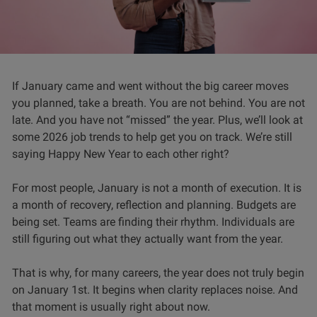
If January came and went without the big career moves
you planned, take a breath. You are not behind. You are not
late. And you have not “missed” the year. Plus, we’ll look at
some 2026 job trends to help get you on track. We’re still
saying Happy New Year to each other right?
For most people, January is not a month of execution. It is
a month of recovery, reflection and planning. Budgets are
being set. Teams are finding their rhythm. Individuals are
still figuring out what they actually want from the year.
That is why, for many careers, the year does not truly begin
on January 1st. It begins when clarity replaces noise. And
that moment is usually right about now.