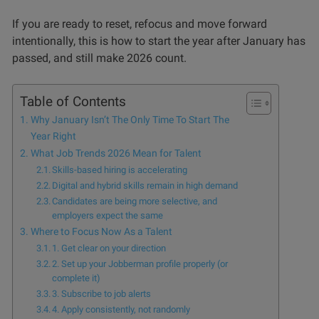
If you are ready to reset, refocus and move forward
intentionally, this is how to start the year after January has
passed, and still make 2026 count.
Table of Contents
Why January Isn’t The Only Time To Start The
Year Right
What Job Trends 2026 Mean for Talent
Skills-based hiring is accelerating
Digital and hybrid skills remain in high demand
Candidates are being more selective, and
employers expect the same
Where to Focus Now As a Talent
1. Get clear on your direction
2. Set up your Jobberman profile properly (or
complete it)
3. Subscribe to job alerts
4. Apply consistently, not randomly