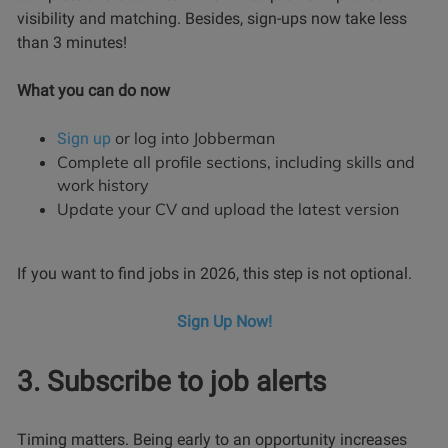
visibility and matching. Besides, sign-ups now take less
than 3 minutes!
What you can do now
or log into Jobberman
Sign up
Complete all profile sections, including skills and
work history
Update your CV and upload the latest version
If you want to find jobs in 2026, this step is not optional.
Sign Up Now!
3. Subscribe to job alerts
Timing matters. Being early to an opportunity increases