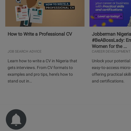
How to Write a Professional CV
Jobberman Nigeria
#BeABossLady: E
Women for the ...
JOB SEARCH ADVICE
CAREER DEVELOPMENT
Learn how to write a CV in Nigeria that
Unlock your potential 
gets interviews. From CV formats to
easy-to-access micro-
examples and pro tips, here’s how to
offering practical skill
stand out in…
and certifications.