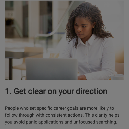
1. Get clear on your direction
People who set specific career goals are more likely to
follow through with consistent actions. This clarity helps
you avoid panic applications and unfocused searching.