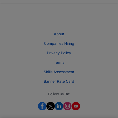
About
Companies Hiring
Privacy Policy
Terms
Skills Assessment
Banner Rate Card
Follow us On: