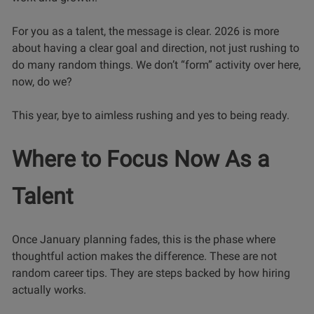
For you as a talent, the message is clear. 2026 is more
about having a clear goal and direction, not just rushing to
do many random things. We don’t “form” activity over here,
now, do we?
This year, bye to aimless rushing and yes to being ready.
Where to Focus Now As a
Talent
Once January planning fades, this is the phase where
thoughtful action makes the difference. These are not
random career tips. They are steps backed by how hiring
actually works.