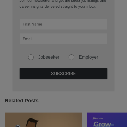
Join our newsletter and get the latest job listings and
career insights delivered straight to your inbox.
Jobseeker
Employer
Related Posts