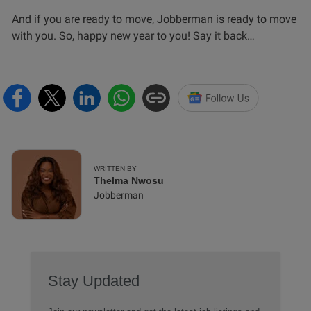
And if you are ready to move, Jobberman is ready to move
with you. So, happy new year to you! Say it back…
WRITTEN BY
Thelma Nwosu
Jobberman
Stay Updated