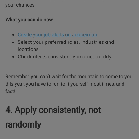
your chances.
What you can do now
Create your job alerts on Jobberman
Select your preferred roles, industries and
locations
Check alerts consistently and act quickly.
Remember, you can’t wait for the mountain to come to you
this year, you have to run to it yourself most times, and
fast!
4. Apply consistently, not
randomly