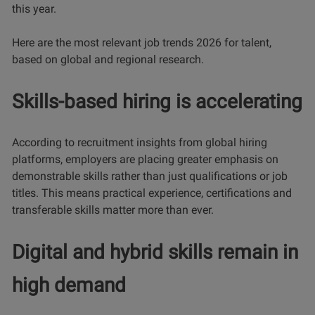
this year.
Here are the most relevant job trends 2026 for talent,
based on global and regional research.
Skills-based hiring is accelerating
According to recruitment insights from global hiring
platforms, employers are placing greater emphasis on
demonstrable skills rather than just qualifications or job
titles. This means practical experience, certifications and
transferable skills matter more than ever.
Digital and hybrid skills remain in
high demand