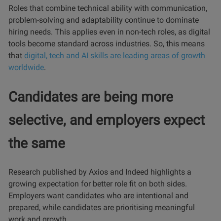
Roles that combine technical ability with communication,
problem-solving and adaptability continue to dominate
hiring needs. This applies even in non-tech roles, as digital
tools become standard across industries. So, this means
that
digital, tech and AI skills are leading areas of growth
worldwide
.
Candidates are being more
selective, and employers expect
the same
Research published by Axios and Indeed highlights a
growing expectation for better role fit on both sides.
Employers want candidates who are intentional and
prepared, while candidates are prioritising meaningful
work and growth.