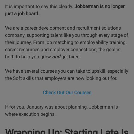
It is important to say this clearly.
Jobberman is no longer
just a job board.
We are a career development and recruitment solutions
company, supporting talent like you through every stage of
their journey. From job matching to employability training,
career resources and employer connections, the goal is
both to help you grow
and
get hired.
We have several courses you can take to upskill, especially
the Soft skills that employers are now looking out for.
Check Out Our Courses
If for you, January was about planning, Jobberman is
where execution begins.
Wrapping Up: Starting Late Is