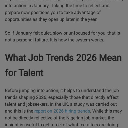
into action in January. Taking the time to reflect and
prepare now positions you to take advantage of
opportunities as they open up later in the year..
So if January felt quiet, slow or unfocused for you, that is
not a personal failure. It is how the system works.
What Job Trends 2026 Mean
for Talent
Before jumping into action, it helps to understand the job
trends shaping 2026, especially those that directly affect
talent and jobseekers. In the UK, a study was carried out
and this is the
report on 2026 hiring trends
. While this may
not be directly reflective of the Nigerian job market, the
insight is useful to get a feel of what recruiters are doing