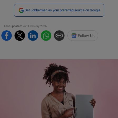
Set Jobberman as your preferred source on Google
Last updated:
2nd February 2026