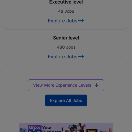
Executive level
48 Jobs
Explore Jobs
Senior level
480 Jobs
Explore Jobs
View More Experience Levels
Explore All Jobs