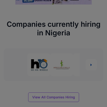
Companies currently hiring
in Nigeria
View All Companies Hiring