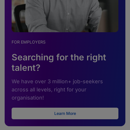
FOR EMPLOYERS
Searching for the right
talent?
We have over 3 million+ job-seekers
across all levels, right for your
organisation!
Learn More