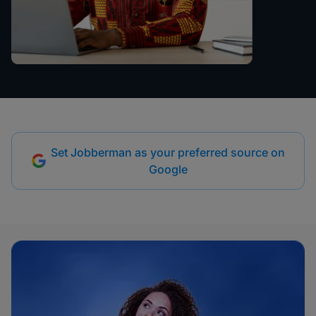
Set Jobberman as your preferred source on
Google