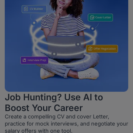
Job Hunting? Use AI to
Boost Your Career
Create a compelling CV and cover Letter,
practice for mock interviews, and negotiate your
salary offers with one tool.