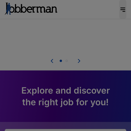
Everyone deserves an opportunity to grow. We
welcome applications from persons with
disabilities and value the skills, experience, and
potential you bring.
u.
Everyone deserves an opportunity to grow. We
welcome applications from persons with
er.
disabilities and value the skills, experience, and
potential you bring.
Explore and discover
the right job for you!