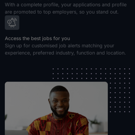
With a complete profile, your applications and profile
are promoted to top employers, so you stand out.
Access the best jobs for you
Sign up for customised job alerts matching your
experience, preferred industry, function and location.