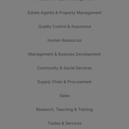
Estate Agents & Property Management
Quality Control & Assurance
Human Resources
Management & Business Development
Community & Social Services
Supply Chain & Procurement
Sales
Research, Teaching & Training
Trades & Services