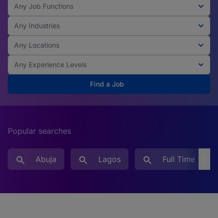
Any Job Functions
Any Industries
Any Locations
Any Experience Levels
Find a Job
Popular searches
Abuja
Lagos
Full Time