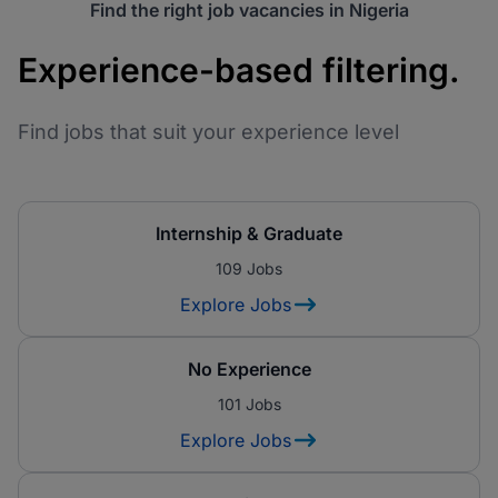
Find the right job vacancies in Nigeria
Experience-based filtering.
Find jobs that suit your experience level
Internship & Graduate
109 Jobs
Explore Jobs
No Experience
101 Jobs
Explore Jobs