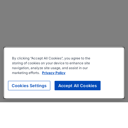
By clicking “Accept All Cookies”, you agree to the
storing of cookies on your device to enhance site
navigation, analyze site usage, and assist in our
marketing efforts.
Privacy Policy
Cookies Settings
Accept All Cookies