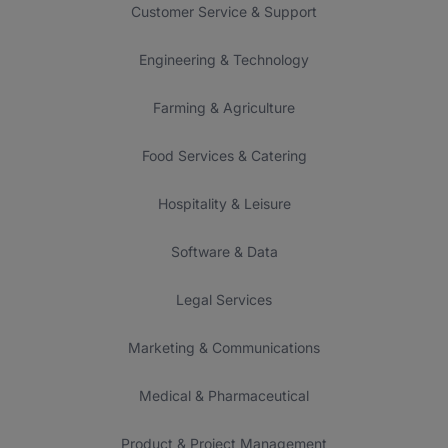
Customer Service & Support
Engineering & Technology
Farming & Agriculture
Food Services & Catering
Hospitality & Leisure
Software & Data
Legal Services
Marketing & Communications
Medical & Pharmaceutical
Product & Project Management