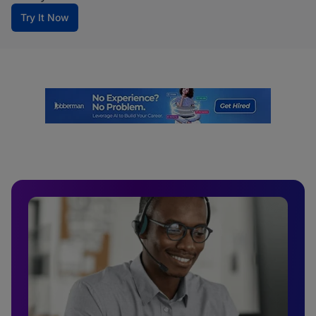
Try It Now