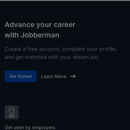
Advance your career
with Jobberman
Create a free account, complete your profile,
and get matched with your dream job.
Learn More
Get Started
Get seen by employers