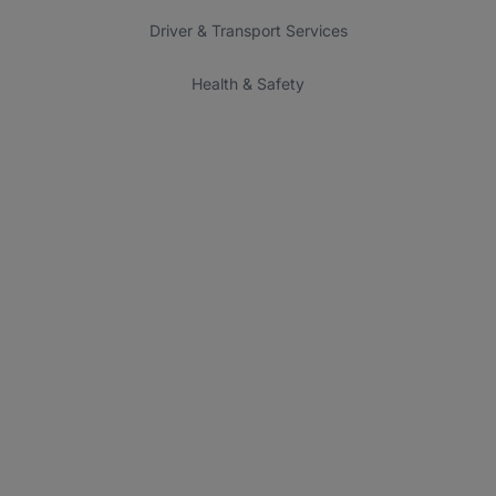
Driver & Transport Services
Health & Safety