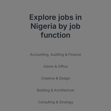
Explore jobs in
Nigeria by job
function
Accounting, Auditing & Finance
Admin & Office
Creative & Design
Building & Architecture
Consulting & Strategy